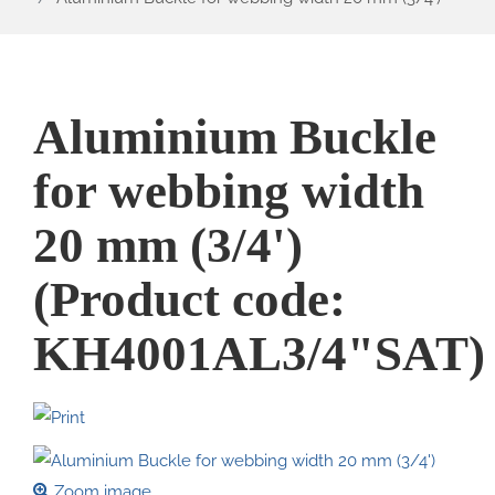
Aluminium Buckle
for webbing width
20 mm (3/4')
(Product code:
KH4001AL3/4"SAT
)
Zoom image