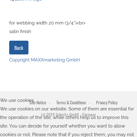
for webbing width 20 mm (3/4’’)<br>
satin finish
Copyright MAXXmarketing GmbH
JoomShopping Download & Support
We use cookies
Site Notice
Terms & Conditions
Privacy Policy
We use cookies on our website. Some of them are essential for
(c) 2024 Schmitz GmbH - Germany
the operation of the site, while others help us to improve this
site. You can decide for yourself whether you want to allow
cookies or not. Please note that if you reject them, you may not