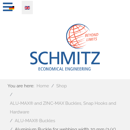
Select your language
You are here:
Home
Shop
ALU-MAX® and ZINC-MAX Buckles, Snap Hooks and
Hardware
ALU-MAX® Buckles
Aluminium Buckle for webbing width 20 mm (3/4')